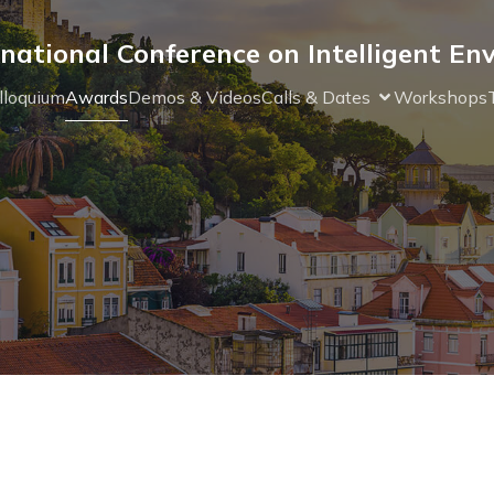
national Conference on Intelligent E
lloquium
Awards
Demos & Videos
Calls & Dates
Workshops