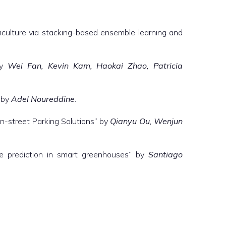
iculture via stacking-based ensemble learning and
by
Wei Fan, Kevin Kam, Haokai Zhao, Patricia
” by
Adel Noureddine
.
On-street Parking Solutions” by
Qianyu Ou, Wenjun
ture prediction in smart greenhouses” by
Santiago