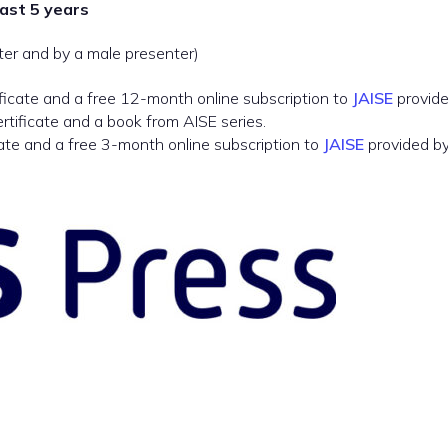
last 5 years
ter and by a male presenter)
ficate and a free 12-month online subscription to
JAISE
provide
rtificate and a book from AISE series.
ate and a free 3-month online subscription to
JAISE
provided by