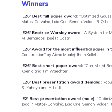
Winners
IE26′
Best full paper award:
“Optimized Gaussi
Matos-Carvalho, Laio Oriel Seman, Valderi R. Q. Le
IE26′
Beatrice Worsley award:
“A System for M
M. Bernardos, José R. Casar
IE26′
Award for the most influential paper in t
Construction” by Aicha Maalej, Ilhem Kallel
IE26′
Best short paper award:
“Can Mixed Reali
Koenig and Tim Waechter
IE26′
Best presentation award (female):
Robus
S. Yahaya and A. Lotfi
IE2′
Best presentation award (male):
“Optimiz
João P. Matos-Carvalho, Laio Oriel Seman, Valderi 