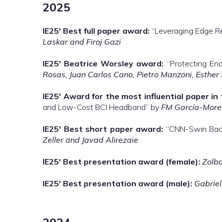
2025
IE25′
Best full paper award:
“Leveraging Edge Re
Laskar and Firoj Gazi
IE25′
Beatrice Worsley award:
“Protecting End
Rosas, Juan Carlos Cano, Pietro Manzoni, Esther
IE25′
Award for the most influential paper in 
and Low-Cost BCI Headband” by
FM García-Moren
IE25′
Best short paper award:
“CNN-Swin Back
Zeller and Javad Alirezaie
IE25′
Best presentation award (female):
Zolb
IE25′
Best presentation award (male):
Gabriel