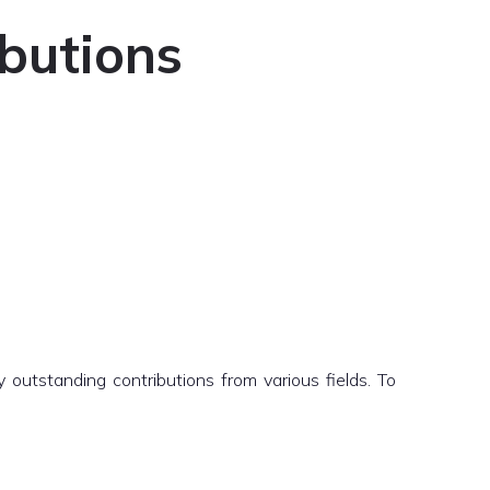
ibutions
outstanding contributions from various fields. To