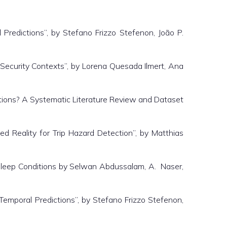
edictions”, by Stefano Frizzo Stefenon, João P.
ecurity Contexts”, by Lorena Quesada Ilmert, Ana
ions? A Systematic Literature Review and Dataset
ed Reality for Trip Hazard Detection”, by Matthias
Sleep Conditions by Selwan Abdussalam, A. Naser,
mporal Predictions”, by Stefano Frizzo Stefenon,