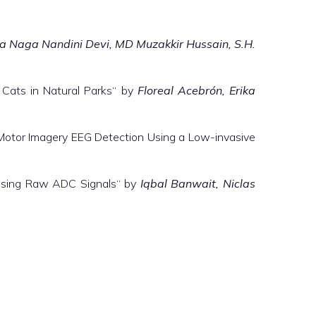
a Naga Nandini Devi, MD Muzakkir Hussain, S.H.
 Cats in Natural Parks“ by
Floreal Acebrón, Erika
Motor Imagery EEG Detection Using a Low-invasive
using Raw ADC Signals“ by
Iqbal Banwait, Niclas