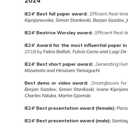
2024
IE24′
Best full paper award:
„Efficient Real-ti
Kiprijanovska, Simon Stankoski, Borjan Sazdov, J
IE24′
Beatrice Worsley award:
„Efficient Real-
IE24′
Award for the most influential paper in 
2018 by
Fabio Ballati, Fulvio Corno and Luigi De
IE24′
Best short paper award:
„Generating Huma
Mizumoto and Hirozumi Yamaguchi
Best demo or video award:
„Smartglasses for B
Borjan Sazdov, Simon Stankoski, Ivana Kiprijano
Charles Nduka, Martin Gjoreski
IE24′
Best presentation award (female):
Paris
IE24′
Best presentation award (male):
Santia