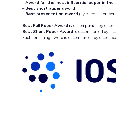
–
Award for the most influential paper in the 
–
Best short paper award
–
Best presentation award
(by a female presen
Best Full Paper Award
is accompanied by a certi
Best Short Paper Award
is accompanied by a ce
Each remaining award is accompanied by a certific