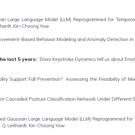
an Large Language Model (LLM) Reprogrammed for Temporal Pr
ithardt, Kin-Choong Yow
ovement-Based Behavior Modeling and Anomaly Detection in S
he last 5 years:
“Does Keystroke Dynamics tell us about Emot
ty Support Fall Prevention?: Assessing the Feasibility of Mix
t Cascaded Posture Classification Network Under Different 
ed Gaussian Large Language Model (LLM) Reprogrammed for Te
R. Q. Leithardt, Kin-Choong Yow