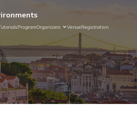
nvironments
Tutorials
Program
Organizers
Venue
Registration