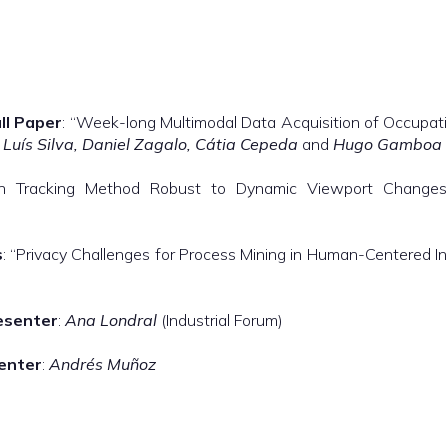
ll Paper
: “Week-long Multimodal Data Acquisition of Occupatio
, Luís Silva, Daniel Zagalo, Cátia Cepeda
and
Hugo Gamboa
son Tracking Method Robust to Dynamic Viewport Chang
s
: “Privacy Challenges for Process Mining in Human-Centered I
esenter
:
Ana Londral
(Industrial Forum)
enter
:
Andrés Muñoz