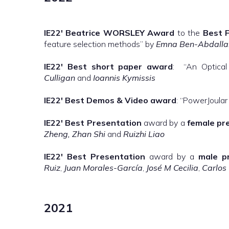
IE22′
Beatrice WORSLEY Award
to the
Best F
feature selection methods” by
Emna Ben-Abdallah
IE22′
Best short paper award
: “An Optical
Culligan
and
Ioannis Kymissis
IE22′
Best Demos & Video
award
: “PowerJoular
IE22′
Best Presentation
award by a
female pr
Zheng, Zhan Shi
and
Ruizhi Liao
IE22′
Best Presentation
award by a
male p
Ruiz
,
Juan Morales-García
,
José M Cecilia
,
Carlos
2021