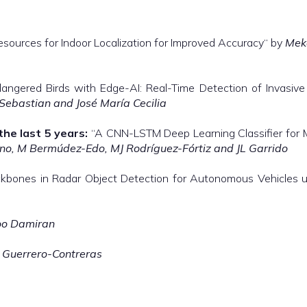
sources for Indoor Localization for Improved Accuracy“ by
Mek
angered Birds with Edge-AI: Real-Time Detection of Invasive
 Sebastian and José María Cecilia
the last 5 years:
“A CNN-LSTM Deep Learning Classifier for 
o, M Bermúdez-Edo, MJ Rodríguez-Fórtiz and JL Garrido
bones in Radar Object Detection for Autonomous Vehicles 
oo Damiran
 Guerrero-Contreras