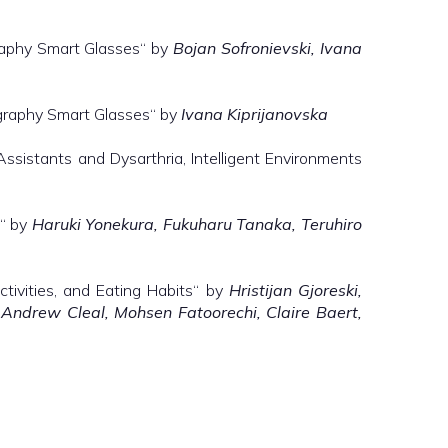
raphy Smart Glasses“ by
Bojan Sofronievski, Ivana
ography Smart Glasses“ by
Ivana Kiprijanovska
Assistants and Dysarthria, Intelligent Environments
s“ by
Haruki Yonekura, Fukuharu Tanaka, Teruhiro
ctivities, and Eating Habits“ by
Hristijan Gjoreski,
, Andrew Cleal, Mohsen Fatoorechi, Claire Baert,