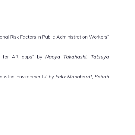
nal Risk Factors in Public Administration Workers”
es for AR apps” by
Naoya Takahashi, Tatsuya
ndustrial Environments” by
Felix Mannhardt, Sobah