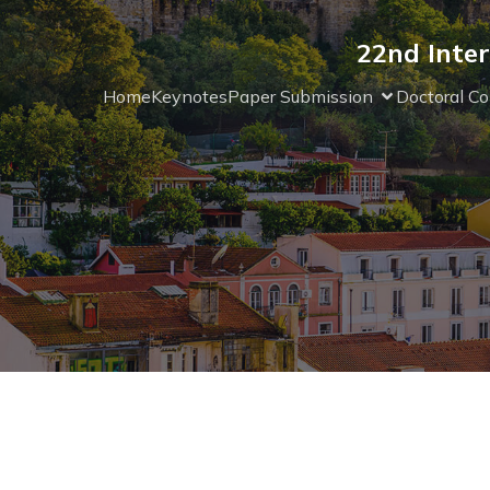
22nd Inter
Home
Keynotes
Paper Submission
Doctoral Co