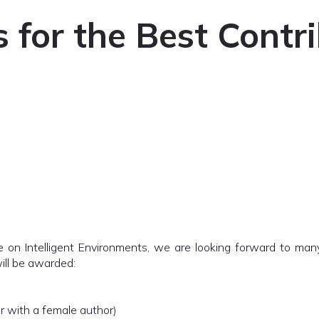
for the Best Contr
 on Intelligent Environments, we are looking forward to many 
will be awarded:
er with a female author)