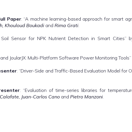
ull Paper
: “A machine learning-based approach for smart agr
, Khouloud Boukadi
and
Rima Grati
.
 Soil Sensor for NPK Nutrient Detection in Smart Cities” 
 and JoularJX: Multi-Platform Software Power Monitoring Tools
esenter
: “Driver-Side and Traffic-Based Evaluation Model for 
resenter
: “Evaluation of time-series libraries for tempera
 Calafate, Juan-Carlos Cano
and
Pietro Manzoni
.