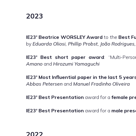
2023
IE23′
Beatrice WORSLEY Award
to the
Best Fu
by
Eduarda Oliosi, Phillip Probst, João Rodrigues
IE23′
Best short paper award
: “Multi-Per
Amano
and
Hirozumi Yamaguchi
IE23′
Most Influential paper in the last 5 year
Abbas Petersen
and
Manuel Fradinho Oliveira
IE23′
Best Presentation
award for a
female pr
IE23′
Best Presentation
award for a
male pres
2022