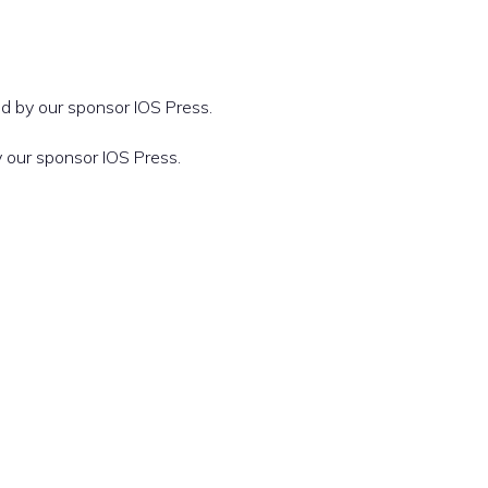
d by our sponsor IOS Press.
 our sponsor IOS Press.