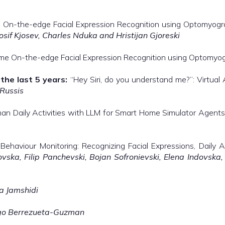
me On-the-edge Facial Expression Recognition using Optomyog
osif Kjosev, Charles Nduka and Hristijan Gjoreski
time On-the-edge Facial Expression Recognition using Optomy
the last 5 years:
“Hey Siri, do you understand me?”: Virtual 
 Russis
n Daily Activities with LLM for Smart Home Simulator Agent
ehaviour Monitoring: Recognizing Facial Expressions, Daily A
vska, Filip Panchevski, Bojan Sofronievski, Elena Indovska
a Jamshidi
go Berrezueta-Guzman