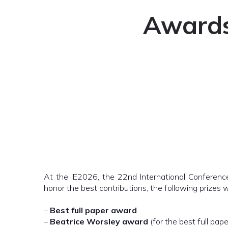
Awards 
At the IE2026, the 22nd International Conference
honor the best contributions, the following prizes 
–
Best full paper award
–
Beatrice Worsley award
(for the best full pap