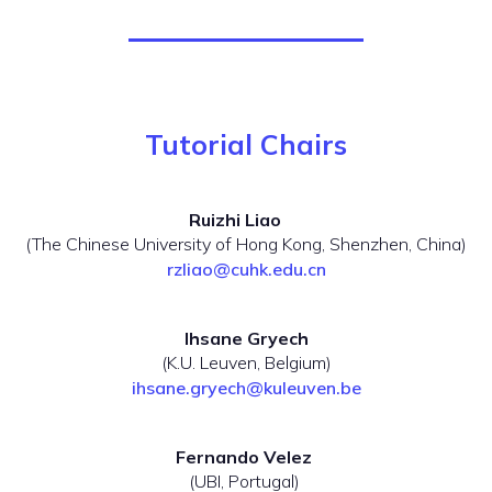
Tutorial Chairs
Ruizhi Liao
(The Chinese University of Hong Kong, Shenzhen, China)
rzliao@cuhk.edu.cn
Ihsane Gryech
(K.U. Leuven, Belgium)
ihsane.gryech@kuleuven.be
Fernando Velez
(UBI, Portugal)