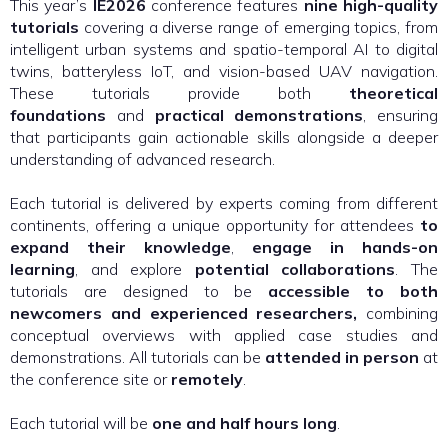
This year’s
IE2026
conference features
nine high-quality
tutorials
covering a diverse range of emerging topics, from
intelligent urban systems and spatio-temporal AI to digital
twins, batteryless IoT, and vision-based UAV navigation.
These tutorials provide both
theoretical
foundations
and
practical demonstrations
, ensuring
that participants gain actionable skills alongside a deeper
understanding of advanced research.
Each tutorial is delivered by experts coming from different
continents, offering a unique opportunity for attendees
to
expand their knowledge
,
engage in hands-on
learning
, and explore
potential collaborations
. The
tutorials are designed to be
accessible to both
newcomers and experienced researchers,
combining
conceptual overviews with applied case studies and
demonstrations. All tutorials can be
attended in person
at
the conference site or
remotely
.
Each tutorial will be
one and half hours long
.