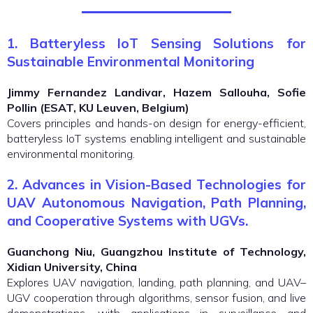
1. Batteryless IoT Sensing Solutions for
Sustainable Environmental Monitoring
Jimmy Fernandez Landivar, Hazem Sallouha, Sofie
Pollin (ESAT, KU Leuven, Belgium)
Covers principles and hands-on design for energy-efficient,
batteryless IoT systems enabling intelligent and sustainable
environmental monitoring.
2.
Advances in Vision-Based Technologies for
UAV Autonomous Navigation, Path Planning,
and Cooperative Systems with UGVs.
Guanchong Niu, Guangzhou Institute of Technology,
Xidian University, China
Explores UAV navigation, landing, path planning, and UAV–
UGV cooperation through algorithms, sensor fusion, and live