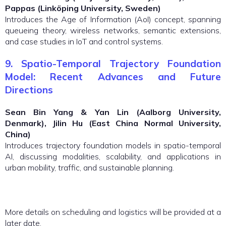
Pappas (Linköping University, Sweden)
Introduces the Age of Information (AoI) concept, spanning
queueing theory, wireless networks, semantic extensions,
and case studies in IoT and control systems.
9. Spatio-Temporal Trajectory Foundation
Model: Recent Advances and Future
Directions
Sean Bin Yang & Yan Lin (Aalborg University,
Denmark), Jilin Hu (East China Normal University,
China)
Introduces trajectory foundation models in spatio-temporal
AI, discussing modalities, scalability, and applications in
urban mobility, traffic, and sustainable planning.
More details on scheduling and logistics will be provided at a
later date.