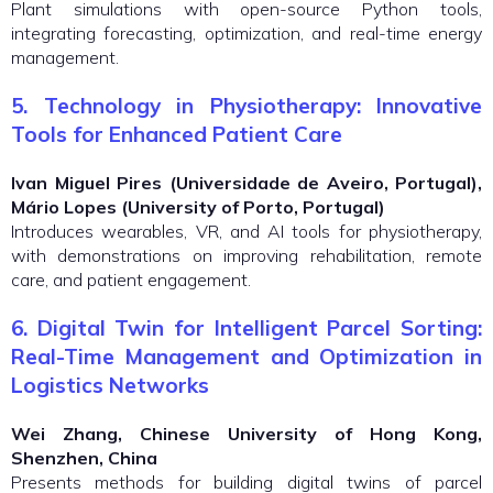
Plant simulations with open-source Python tools,
integrating forecasting, optimization, and real-time energy
management.
5. Technology in Physiotherapy: Innovative
Tools for Enhanced Patient Care
Ivan Miguel Pires (Universidade de Aveiro, Portugal),
Mário Lopes (University of Porto, Portugal)
Introduces wearables, VR, and AI tools for physiotherapy,
with demonstrations on improving rehabilitation, remote
care, and patient engagement.
6. Digital Twin for Intelligent Parcel Sorting:
Real-Time Management and Optimization in
Logistics Networks
Wei Zhang, Chinese University of Hong Kong,
Shenzhen, China
Presents methods for building digital twins of parcel