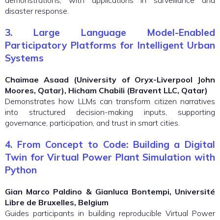
demonstrations, with applications in surveillance and
disaster response.
3. Large Language Model-Enabled
Participatory Platforms for Intelligent Urban
Systems
Chaimae Asaad (University of Oryx-Liverpool John
Moores, Qatar), Hicham Chabili (Bravent LLC, Qatar)
Demonstrates how LLMs can transform citizen narratives
into structured decision-making inputs, supporting
governance, participation, and trust in smart cities.
4. From Concept to Code: Building a Digital
Twin for Virtual Power Plant Simulation with
Python
Gian Marco Paldino & Gianluca Bontempi, Université
Libre de Bruxelles, Belgium
Guides participants in building reproducible Virtual Power