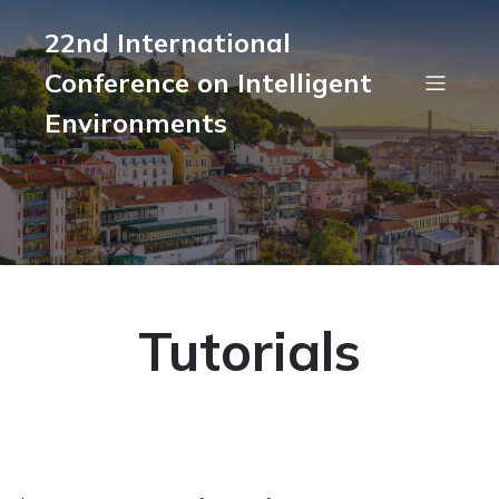
22nd International
Conference on Intelligent
Environments
Tutorials