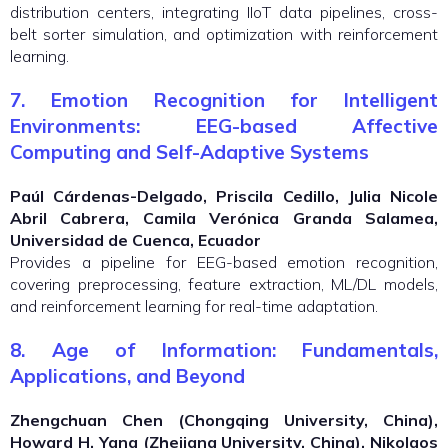
distribution centers, integrating IIoT data pipelines, cross-
belt sorter simulation, and optimization with reinforcement
learning.
7. Emotion Recognition for Intelligent
Environments: EEG-based Affective
Computing and Self-Adaptive Systems
Paúl Cárdenas-Delgado, Priscila Cedillo, Julia Nicole
Abril Cabrera, Camila Verónica Granda Salamea,
Universidad de Cuenca, Ecuador
Provides a pipeline for EEG-based emotion recognition,
covering preprocessing, feature extraction, ML/DL models,
and reinforcement learning for real-time adaptation.
8. Age of Information: Fundamentals,
Applications, and Beyond
Zhengchuan Chen (Chongqing University, China),
Howard H. Yang (Zhejiang University, China), Nikolaos