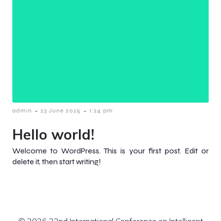
-
-
admin
23 June 2025
1:24 pm
Hello world!
Welcome to WordPress. This is your first post. Edit or
delete it, then start writing!
© 2026 22nd International Conference on Intelligent