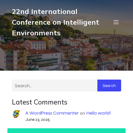
22nd International
Conference on Intelligent
Environments
Search
Latest Comments
A WordPress Commenter
Hello world!
on
June 23, 2025