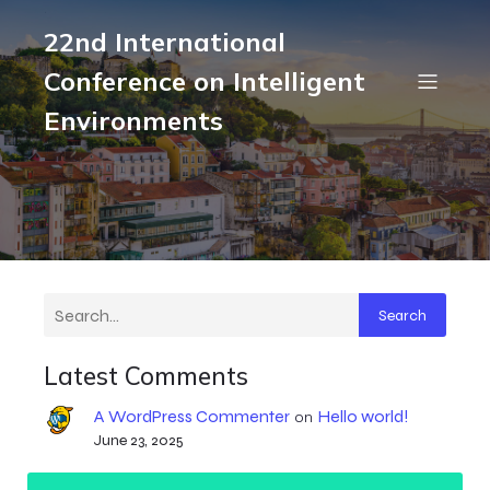
22nd International
Conference on Intelligent
Environments
Search
Latest Comments
A WordPress Commenter
Hello world!
on
June 23, 2025